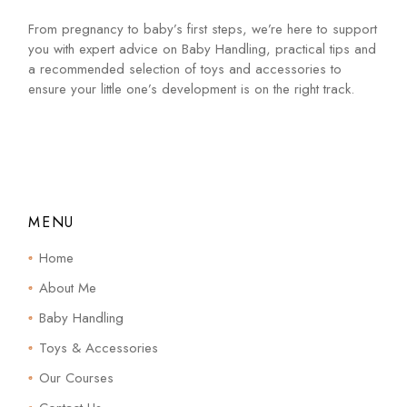
From pregnancy to baby’s first steps, we’re here to support
you with expert advice on Baby Handling, practical tips and
a recommended selection of toys and accessories to
ensure your little one’s development is on the right track.
MENU
Home
About Me
Baby Handling
Toys & Accessories
Our Courses