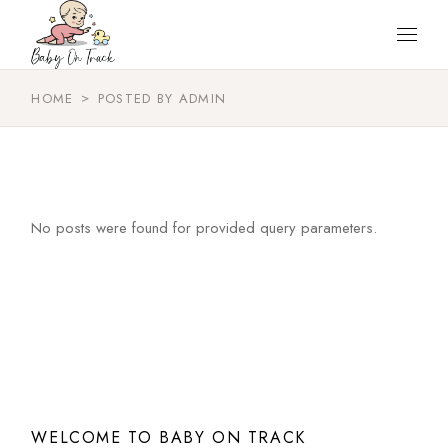
Skip
to
the
content
HOME
POSTED BY ADMIN
No posts were found for provided query parameters.
WELCOME TO BABY ON TRACK