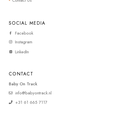
Contact Us
SOCIAL MEDIA
Facebook
Instagram
LinkedIn
CONTACT
Baby On Track
info@babyontrack.nl
+31 61 665 7117