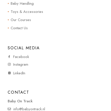
Baby Handling
Toys & Accessories
Our Courses
Contact Us
SOCIAL MEDIA
Facebook
Instagram
LinkedIn
CONTACT
Baby On Track
info@babyontrack.nl