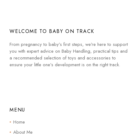
WELCOME TO BABY ON TRACK
From pregnancy to baby’s first steps, we’re here to support
you with expert advice on Baby Handling, practical tips and
a recommended selection of toys and accessories to
ensure your little one’s development is on the right track.
MENU
Home
About Me