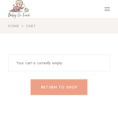
Skip
to
the
content
HOME
CART
Your cart is currently empty.
RETURN TO SHOP