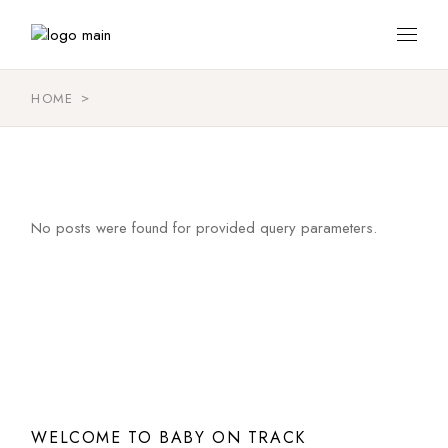
Skip
to
the
content
HOME
No posts were found for provided query parameters.
WELCOME TO BABY ON TRACK