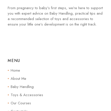
From pregnancy to baby’s first steps, we’re here to support
you with expert advice on Baby Handling, practical tips and
a recommended selection of toys and accessories to
ensure your little one’s development is on the right track.
MENU
Home
About Me
Baby Handling
Toys & Accessories
Our Courses