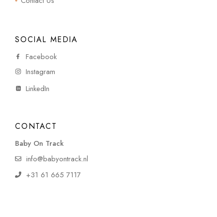
Contact Us
SOCIAL MEDIA
Facebook
Instagram
LinkedIn
CONTACT
Baby On Track
info@babyontrack.nl
+31 61 665 7117